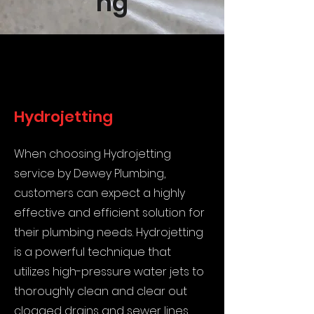
ng
Hydrojetting
When choosing Hydrojetting
service by Dewey Plumbing,
customers can expect a highly
effective and efficient solution for
their plumbing needs. Hydrojetting
is a powerful technique that
utilizes high-pressure water jets to
thoroughly clean and clear out
clogged drains and sewer lines.