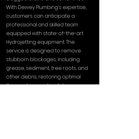
With Dewey Plumbing's expertise,
customers can anticipate a
professional and skilled team
equipped with state-of-the-art
Hydrojetting equipment. The
service is designed to remove
stubborn blockages, including
grease, sediment, tree roots, and
other debris, restoring optimal
flow and preventing future
plumbing issues. Dewey Plumbing's
Hydrojetting service offers a non-
invasive and environmentally
friendly approach, minimizing the
need for harsh chemicals or
extensive digging. Customers can