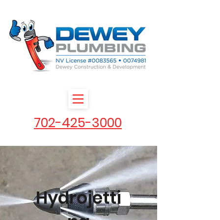
702-425-3000
Hydrojetti