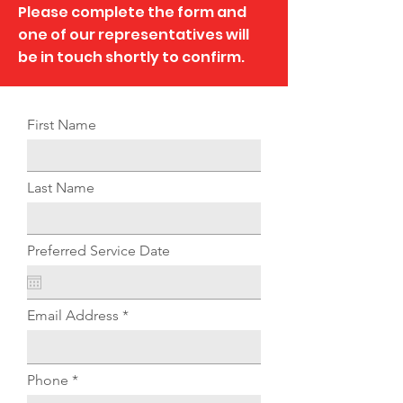
Please complete the form and
one of our representatives will
be in touch shortly to confirm.
First Name
Last Name
Preferred Service Date
Email Address
Phone