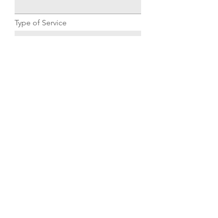
Type of Service
Submit
© 2023 by Dewey Plumbing.