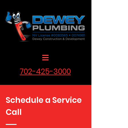
702-425-3000
Schedule a Service
Call